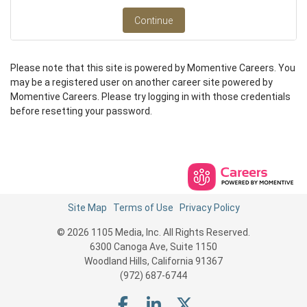
Continue
Please note that this site is powered by Momentive Careers. You
may be a registered user on another career site powered by
Momentive Careers. Please try logging in with those credentials
before resetting your password.
Site Map
Terms of Use
Privacy Policy
© 2026 1105 Media, Inc. All Rights Reserved.
6300 Canoga Ave, Suite 1150
Woodland Hills, California 91367
(972) 687-6744