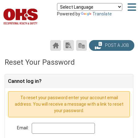
Powered by
Translate
CAREER
SEARCH
PRODUCTS/PRICING
POST A JOB
CENTER
RESUMES
HOME
Reset Your Password
Cannot log in?
To reset your password enter your account email
address. You will receive a message with a link to reset
your password.
Email: